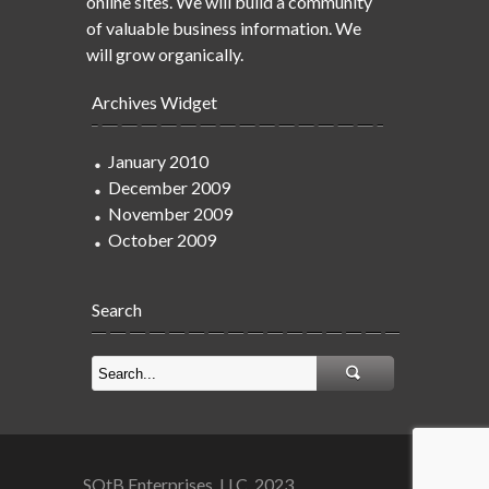
online sites. We will build a community
of valuable business information. We
will grow organically.
Archives Widget
January 2010
December 2009
November 2009
October 2009
Search
SOtB Enterprises, LLC. 2023