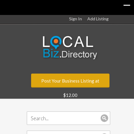
Sign In
Add Listing
Post Your Business Listing at
$12.00