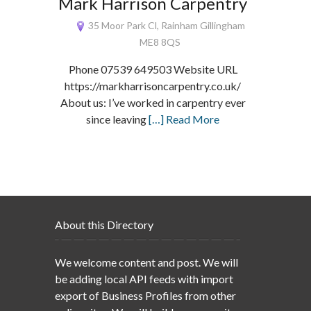
Mark Harrison Carpentry
35 Moor Park Cl, Rainham Gillingham
ME8 8QS
Phone 07539 649503 Website URL
https://markharrisoncarpentry.co.uk/
About us: I’ve worked in carpentry ever
since leaving
[…] Read More
About this Directory
We welcome content and post. We will
be adding local API feeds with import
export of Business Profiles from other