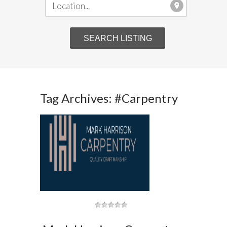
Tag Archives: #Carpentry