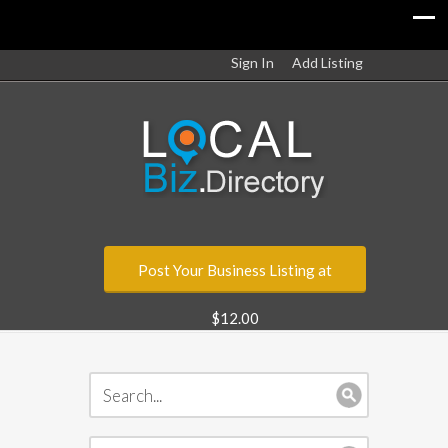
Sign In
Add Listing
Post Your Business Listing at
$12.00