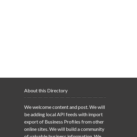
About this Directory
We welcome content and post. We will
be adding local API feeds with import
export of Business Profiles from other
online sites. We will build a community
of valuable business information. We