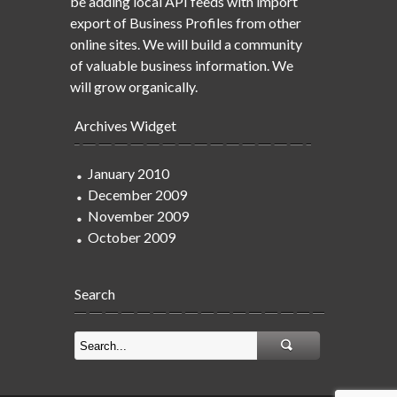
be adding local API feeds with import
export of Business Profiles from other
online sites. We will build a community
of valuable business information. We
will grow organically.
Archives Widget
January 2010
December 2009
November 2009
October 2009
Search