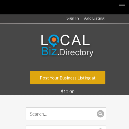
Sign In
Add Listing
Post Your Business Listing at
$12.00