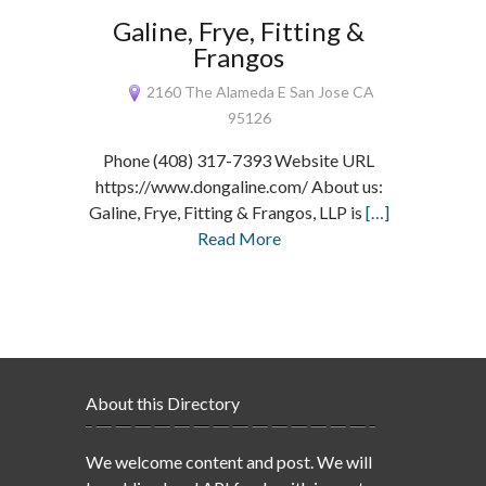
Galine, Frye, Fitting &
Frangos
2160 The Alameda E San Jose CA
95126
Phone (408) 317-7393 Website URL
https://www.dongaline.com/ About us:
Galine, Frye, Fitting & Frangos, LLP is
[…]
Read More
About this Directory
We welcome content and post. We will