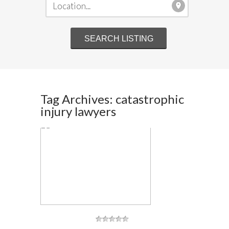
Tag Archives: catastrophic
injury lawyers