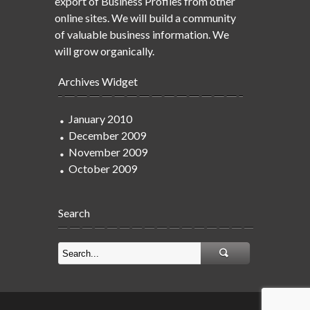
export of Business Profiles from other
online sites. We will build a community
of valuable business information. We
will grow organically.
Archives Widget
January 2010
December 2009
November 2009
October 2009
Search