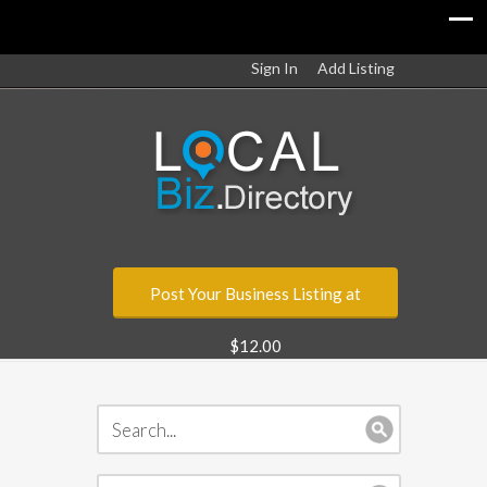
Sign In
Add Listing
Post Your Business Listing at
$12.00