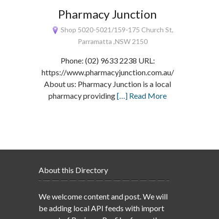
Pharmacy Junction
Shop 5020-5021/159-175 Church St,
Parramatta ,NSW 2150
Phone: (02) 9633 2238 URL:
https://www.pharmacyjunction.com.au/
About us: Pharmacy Junction is a local
pharmacy providing
[…] Read More
About this Directory
We welcome content and post. We will
be adding local API feeds with import