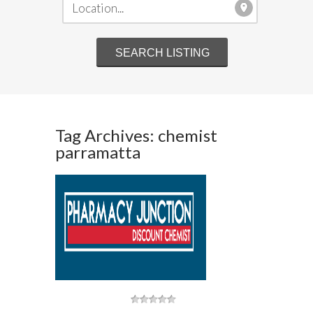
Tag Archives: chemist
parramatta