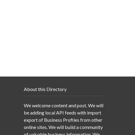
About this Directory
We welcome content and post. We will
be adding local API feeds with import
export of Business Profiles from other
online sites. We will build a community
of valuable business information. We