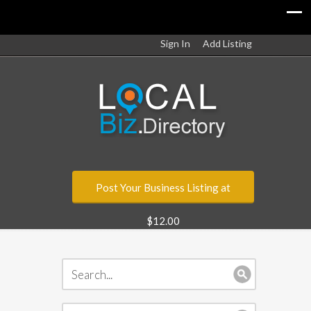
Sign In
Add Listing
Post Your Business Listing at
$12.00