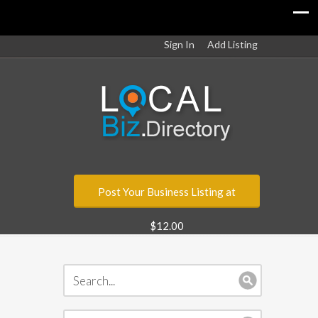
Sign In
Add Listing
Post Your Business Listing at
$12.00