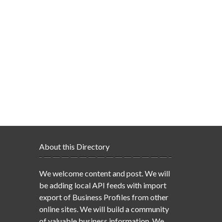
About this Directory
We welcome content and post. We will
be adding local API feeds with import
export of Business Profiles from other
online sites. We will build a community
of valuable business information. We