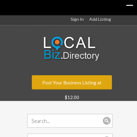
Sign In
Add Listing
Post Your Business Listing at
$12.00