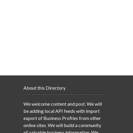
About this Directory
We welcome content and post. We will
be adding local API feeds with import
export of Business Profiles from other
online sites. We will build a community
of valuable business information. We