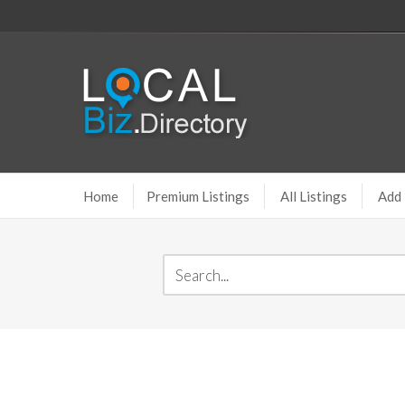
Home
Premium Listings
All Listings
Add 