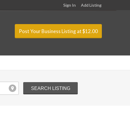
Sign In
Add Listing
Post Your Business Listing at $12.00