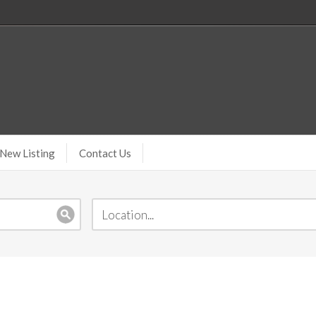
New Listing
Contact Us