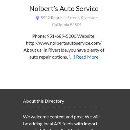
Nolbert’s Auto Service
5942 Republic Street, Riverside,
California 92504
Phone: 951-689-5000 Website:
http://www.nolbertsautoservice.com/
About us: In Riverside, you have plenty of
auto repair options,
[…] Read More
About this Directory
We welcome content and post. We will
be adding local API feeds with import