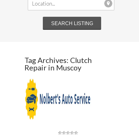
Tag Archives: Clutch
Repair in Muscoy