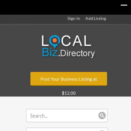
Sign In
Add Listing
Post Your Business Listing at
$12.00