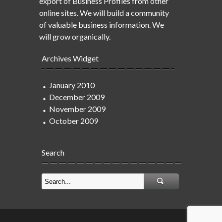
export of Business Profiles from other
online sites. We will build a community
of valuable business information. We
will grow organically.
Archives Widget
January 2010
December 2009
November 2009
October 2009
Search