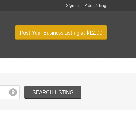
Sign In
Add Listing
Post Your Business Listing at $12.00