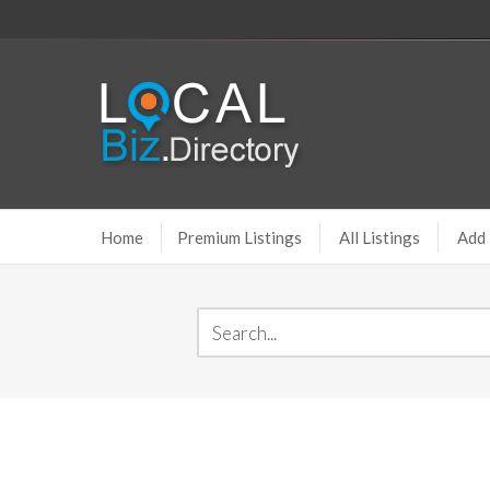
Home
Premium Listings
All Listings
Add 