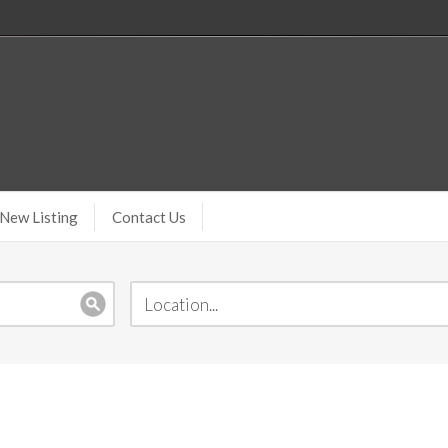
New Listing
Contact Us