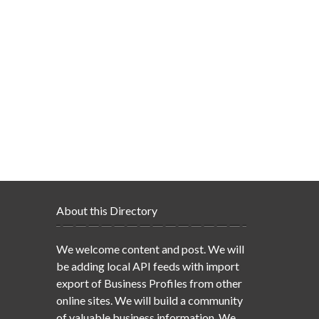
About this Directory
We welcome content and post. We will
be adding local API feeds with import
export of Business Profiles from other
online sites. We will build a community
of valuable business information. We