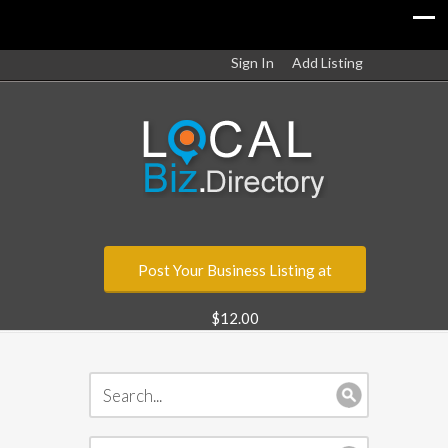
Sign In
Add Listing
Post Your Business Listing at
$12.00