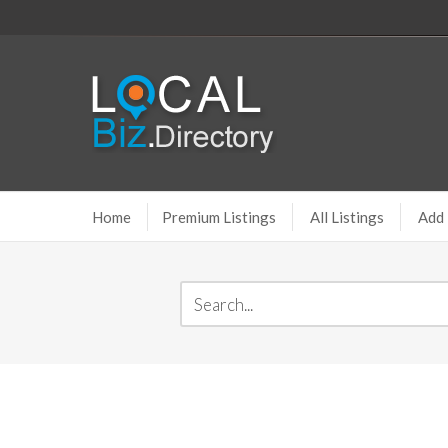
Home
Premium Listings
All Listings
Add 