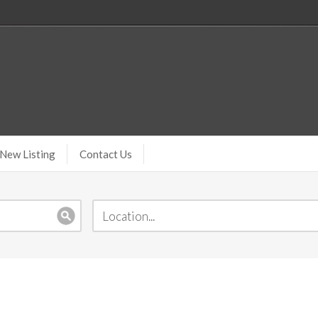
New Listing
Contact Us