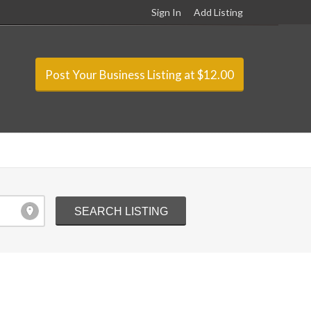
Sign In
Add Listing
Post Your Business Listing at $12.00