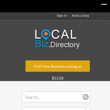
Sign In
Add Listing
Post Your Business Listing at
$12.00