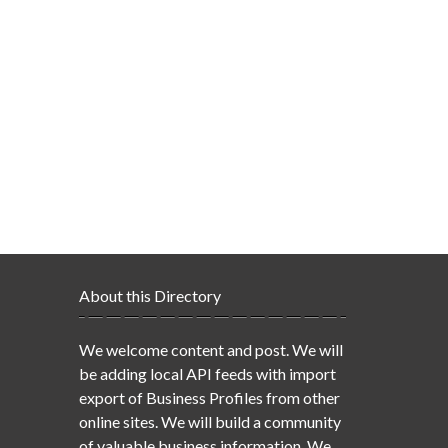
About this Directory
We welcome content and post. We will
be adding local API feeds with import
export of Business Profiles from other
online sites. We will build a community
of valuable business information. We