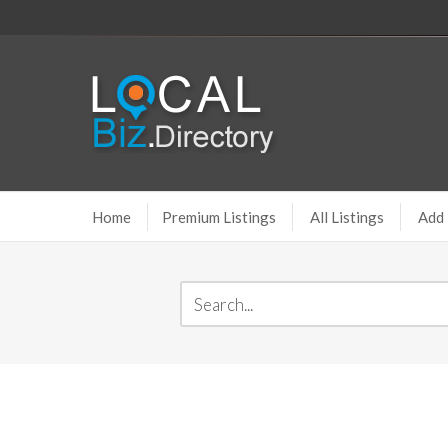
Home
Premium Listings
All Listings
Add 