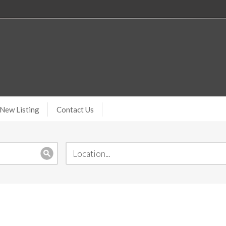
New Listing
Contact Us