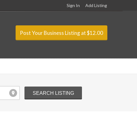
Sign In
Add Listing
Post Your Business Listing at $12.00