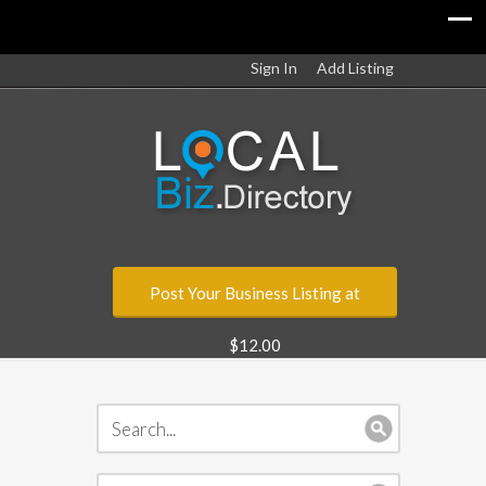
Sign In
Add Listing
Post Your Business Listing at
$12.00