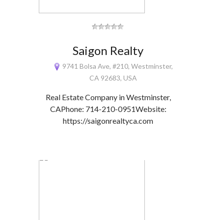
Saigon Realty
9741 Bolsa Ave, #210, Westminster,
CA 92683, USA
Real Estate Company in Westminster,
CAPhone: 714-210-0951Website:
https://saigonrealtyca.com