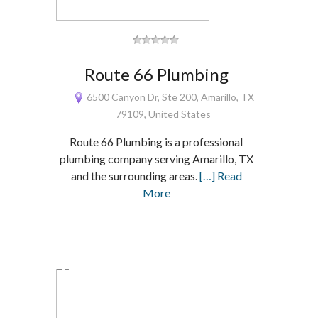
Route 66 Plumbing
6500 Canyon Dr, Ste 200, Amarillo, TX
79109, United States
Route 66 Plumbing is a professional
plumbing company serving Amarillo, TX
and the surrounding areas.
[…] Read
More