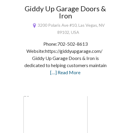
Giddy Up Garage Doors &
Iron
3200 Polaris Ave #10, Las Vegas, NV
89102, USA
Phone:702-502-8613
Website:https://giddyupgarage.com/
Giddy Up Garage Doors & Iron is
dedicated to helping customers maintain
[…] Read More