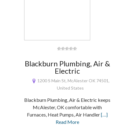
Blackburn Plumbing, Air &
Electric
1200 S Main St, McAlester OK 74501,
United States
Blackburn Plumbing, Air & Electric keeps
McAlester, OK comfortable with
Furnaces, Heat Pumps, Air Handler
[…]
Read More