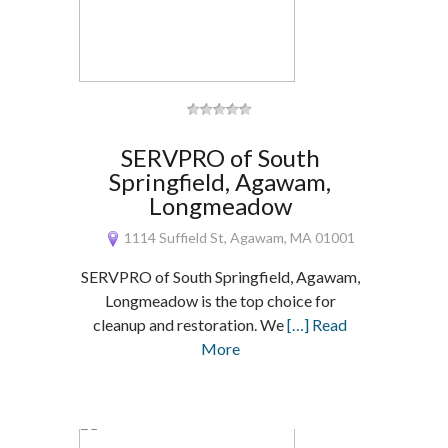
SERVPRO of South
Springfield, Agawam,
Longmeadow
1114 Suffield St, Agawam, MA 01001
SERVPRO of South Springfield, Agawam,
Longmeadow is the top choice for
cleanup and restoration. We
[…] Read
More