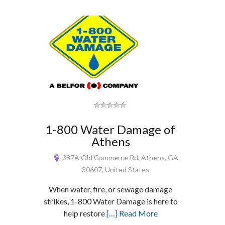
1-800 Water Damage of
Athens
387A Old Commerce Rd, Athens, GA
30607, United States
When water, fire, or sewage damage
strikes, 1-800 Water Damage is here to
help restore
[…] Read More