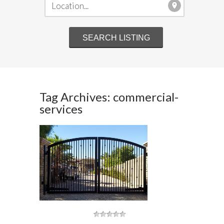
Tag Archives: commercial-
services