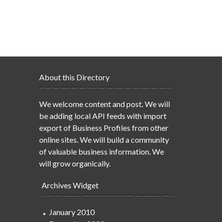
About this Directory
We welcome content and post. We will
be adding local API feeds with import
export of Business Profiles from other
online sites. We will build a community
of valuable business information. We
will grow organically.
Archives Widget
January 2010