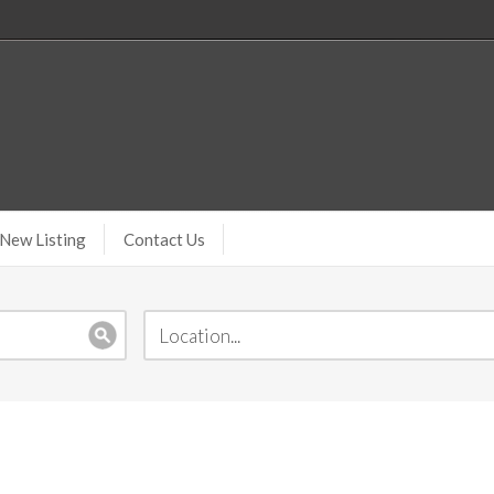
New Listing
Contact Us