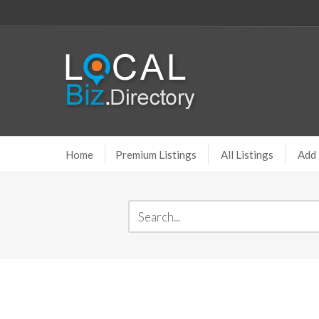
Home
Premium Listings
All Listings
Add 