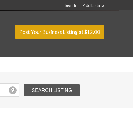
Sign In
Add Listing
Post Your Business Listing at $12.00