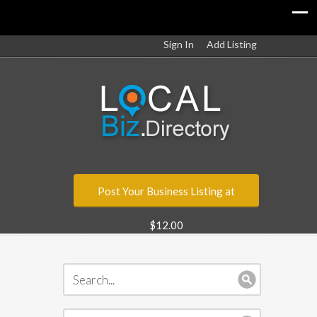
Sign In
Add Listing
Post Your Business Listing at
$12.00