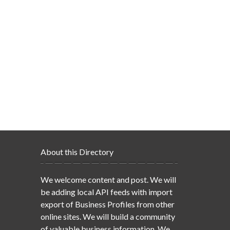
About this Directory
We welcome content and post. We will
be adding local API feeds with import
export of Business Profiles from other
online sites. We will build a community
of valuable business information. We