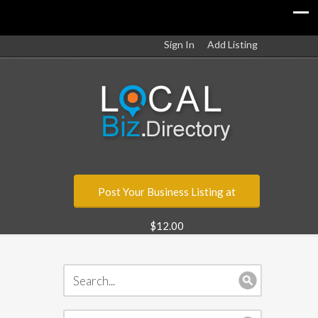
Sign In
Add Listing
Post Your Business Listing at
$12.00