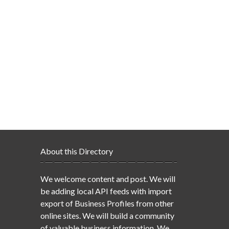
About this Directory
We welcome content and post. We will
be adding local API feeds with import
export of Business Profiles from other
online sites. We will build a community
of valuable business information. We