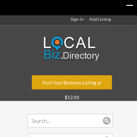
Sign In
Add Listing
Post Your Business Listing at
$12.00