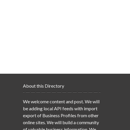
About this Directory
We welcome content and post. We will
be adding local API feeds with import
export of Business Profiles from other
online sites. We will build a community
of valuable business information. We