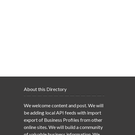
About this Directory
We welcome content and post. We will
be adding local API feeds with import
export of Business Profiles from other
online sites. We will build a community
of valuable business information. We