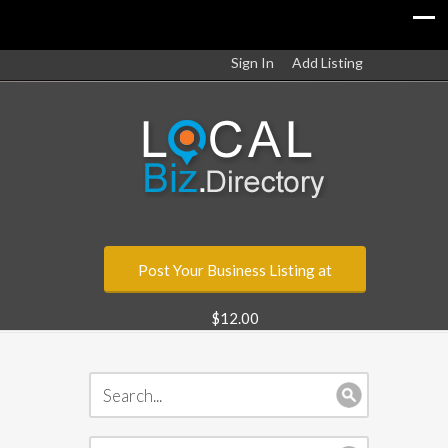
Sign In
Add Listing
Post Your Business Listing at
$12.00