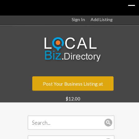
Sign In
Add Listing
Post Your Business Listing at
$12.00