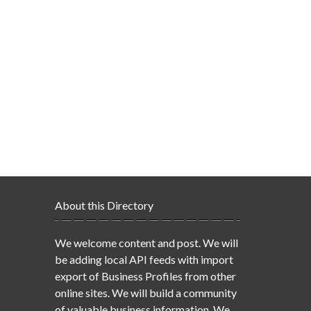
About this Directory
We welcome content and post. We will
be adding local API feeds with import
export of Business Profiles from other
online sites. We will build a community
of valuable business information. We