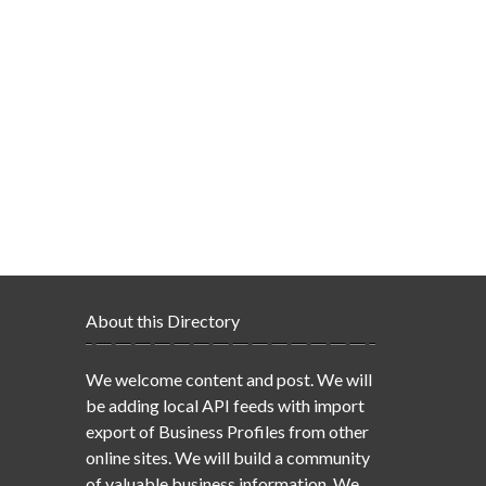
About this Directory
We welcome content and post. We will
be adding local API feeds with import
export of Business Profiles from other
online sites. We will build a community
of valuable business information. We