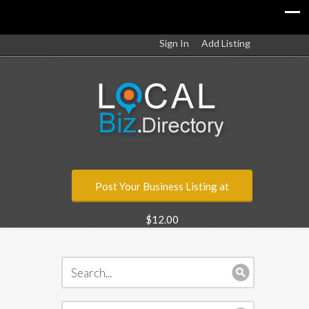
Sign In
Add Listing
Post Your Business Listing at
$12.00