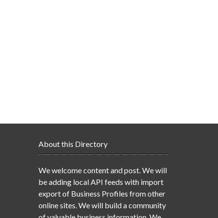
About this Directory
We welcome content and post. We will
be adding local API feeds with import
export of Business Profiles from other
online sites. We will build a community
of valuable business information. We