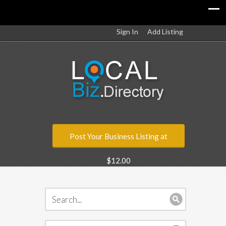
Sign In
Add Listing
Post Your Business Listing at
$12.00