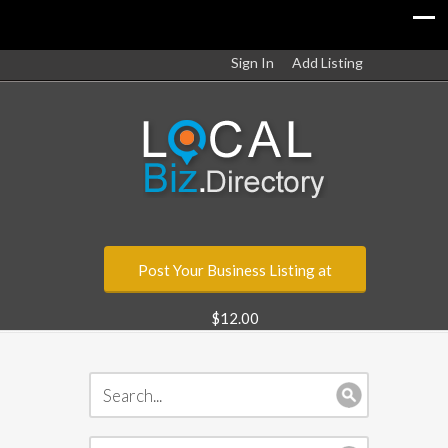
Sign In
Add Listing
Post Your Business Listing at
$12.00