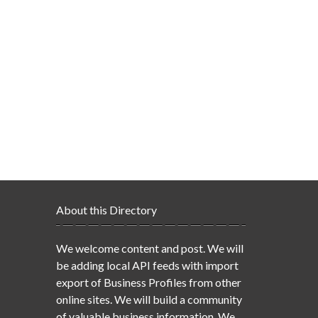
About this Directory
We welcome content and post. We will
be adding local API feeds with import
export of Business Profiles from other
online sites. We will build a community
of valuable business information. We