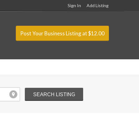
Sign In
Add Listing
Post Your Business Listing at $12.00