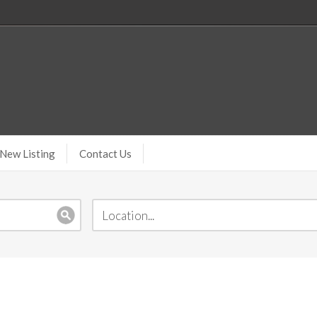
New Listing
Contact Us