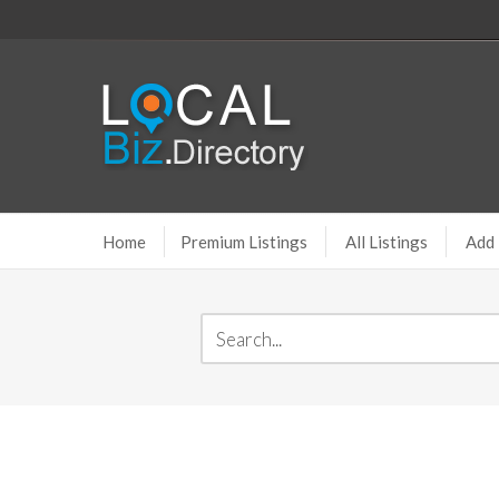
Home
Premium Listings
All Listings
Add 