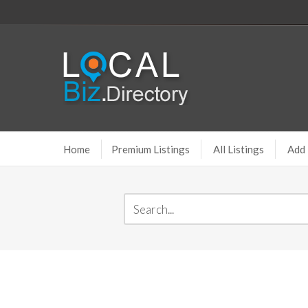
Home
Premium Listings
All Listings
Add 