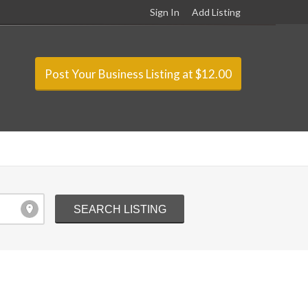
Sign In
Add Listing
Post Your Business Listing at $12.00