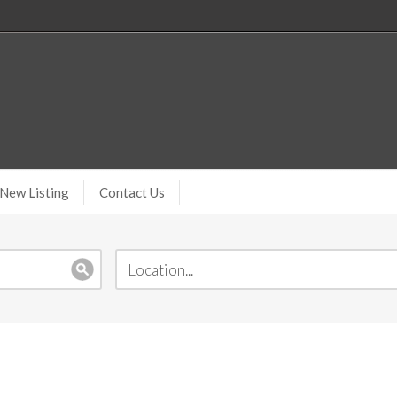
New Listing
Contact Us