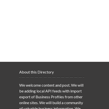
About this Directory
We welcome content and post. We will
be adding local API feeds with import
export of Business Profiles from other
online sites. We will build a community
of valuable business information. We