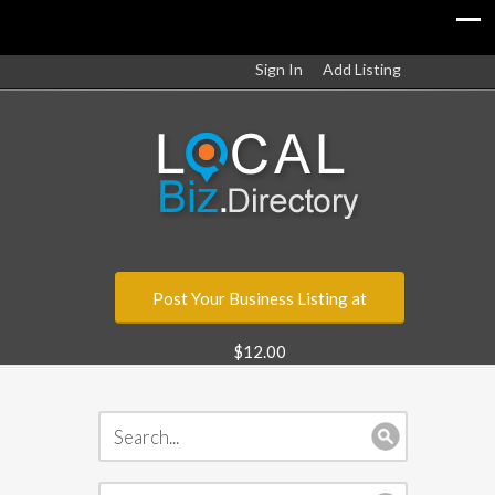
Sign In
Add Listing
Post Your Business Listing at
$12.00