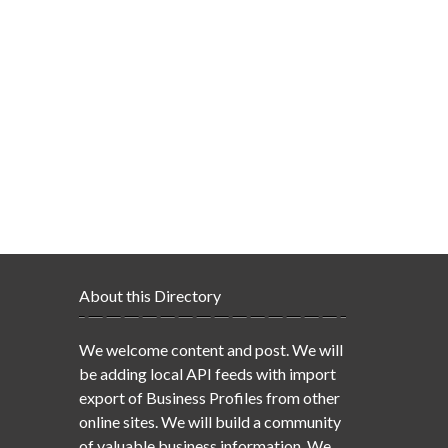
About this Directory
We welcome content and post. We will
be adding local API feeds with import
export of Business Profiles from other
online sites. We will build a community
of valuable business information. We