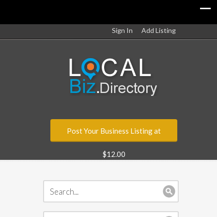
Sign In
Add Listing
Post Your Business Listing at
$12.00