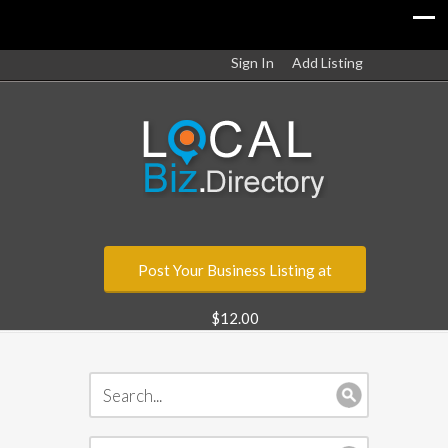
Sign In
Add Listing
Post Your Business Listing at
$12.00