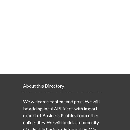
About this Directory
We welcome content and post. We will
be adding local API feeds with import
export of Business Profiles from other
online sites. We will build a community
of valuable business information. We