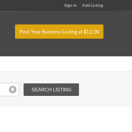
Sign In
Add Listing
Post Your Business Listing at $12.00