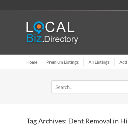
Home
Premium Listings
All Listings
Add 
Tag Archives: Dent Removal in H