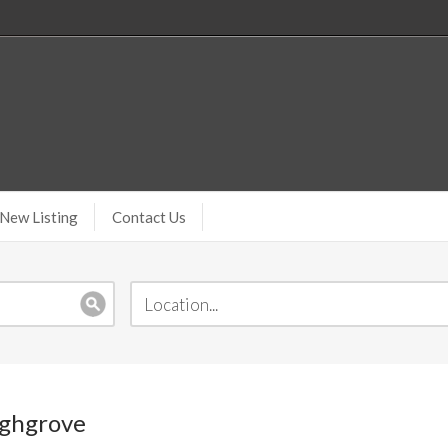
New Listing
Contact Us
ighgrove