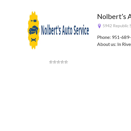
Nolbert’s 
5942 Republic S
Phone: 951-689-
About us: In Rive