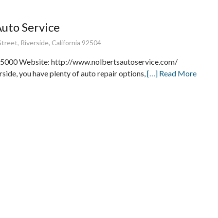
Auto Service
treet, Riverside, California 92504
5000 Website: http://www.nolbertsautoservice.com/
rside, you have plenty of auto repair options,
[…] Read More