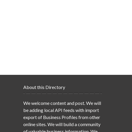
About this Directory
We welcome content and post. We will
be adding local API feeds with import
export of Business Profiles from other
online sites. We will build a community
of valuable business information. We