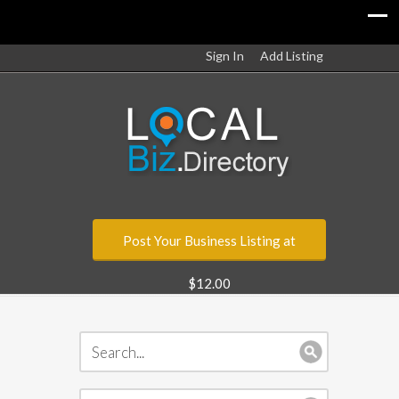
Sign In
Add Listing
Post Your Business Listing at
$12.00