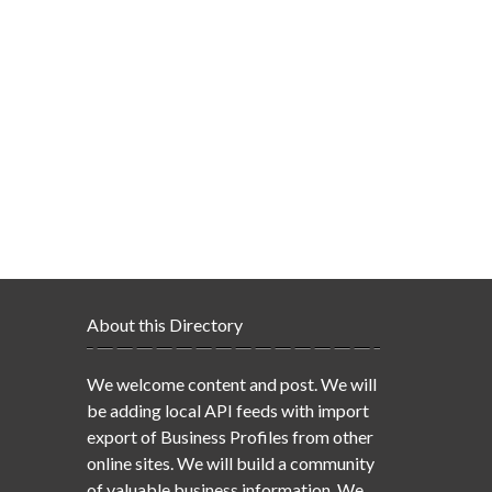
About this Directory
We welcome content and post. We will
be adding local API feeds with import
export of Business Profiles from other
online sites. We will build a community
of valuable business information. We