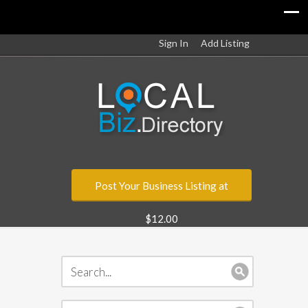
Sign In
Add Listing
Post Your Business Listing at
$12.00