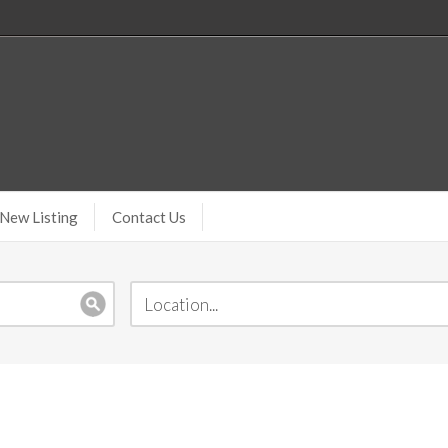
New Listing
Contact Us