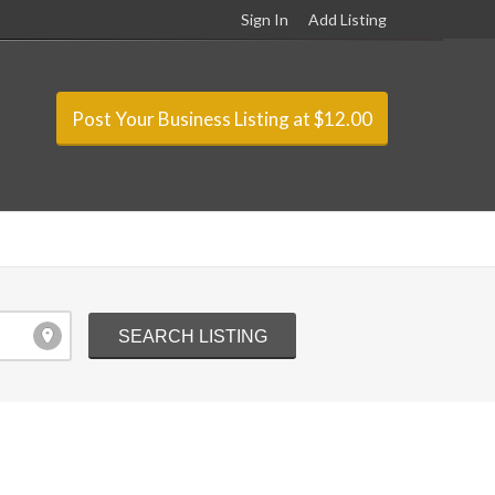
Sign In
Add Listing
Post Your Business Listing at $12.00