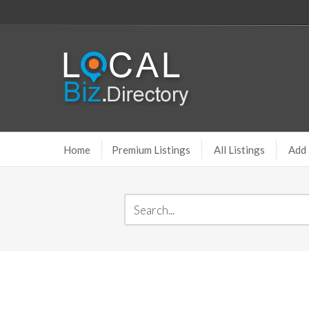
Home
Premium Listings
All Listings
Add 