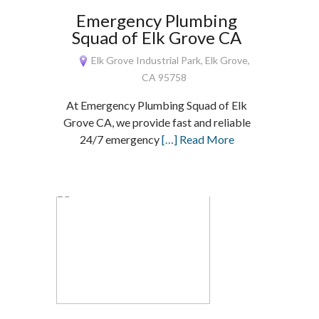
Emergency Plumbing
Squad of Elk Grove CA
Elk Grove Industrial Park, Elk Grove,
CA 95758
At Emergency Plumbing Squad of Elk
Grove CA, we provide fast and reliable
24/7 emergency
[…] Read More