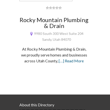
Rocky Mountain Plumbing
& Drain
9980 South 300 West Suite 204
Sandy, Utah 84070
At Rocky Mountain Plumbing & Drain,
we proudly serve homes and businesses
across Utah County,
[…] Read More
About this Directory