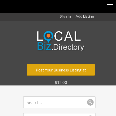
Sign In
Add Listing
Post Your Business Listing at
$12.00