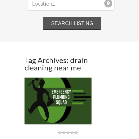
Tag Archives: drain
cleaning near me