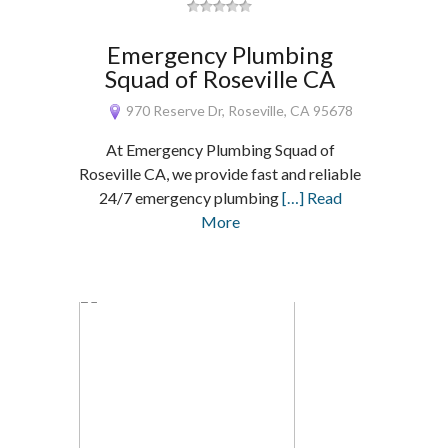
Emergency Plumbing
Squad of Roseville CA
970 Reserve Dr, Roseville, CA 95678
At Emergency Plumbing Squad of
Roseville CA, we provide fast and reliable
24/7 emergency plumbing
[…] Read
More