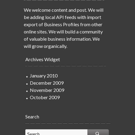
We welcome content and post. We will
be adding local API feeds with import
export of Business Profiles from other
online sites. We will build a community
of valuable business information. We
will grow organically.
Archives Widget
January 2010
December 2009
November 2009
October 2009
Search