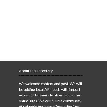
About this Directory
We welcome content and post. We will
be adding local API feeds with import
export of Business Profiles from other
online sites. We will build a community
of valuable business information. We