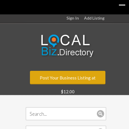
Sign In
Add Listing
Post Your Business Listing at
$12.00