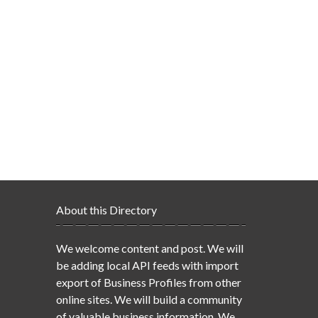
About this Directory
We welcome content and post. We will
be adding local API feeds with import
export of Business Profiles from other
online sites. We will build a community
of valuable business information. We