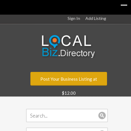
Sign In
Add Listing
Post Your Business Listing at
$12.00