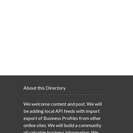
About this Directory
We welcome content and post. We will
be adding local API feeds with import
export of Business Profiles from other
online sites. We will build a community
of valuable business information. We