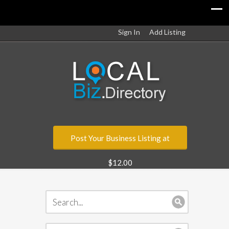
Sign In
Add Listing
Post Your Business Listing at
$12.00