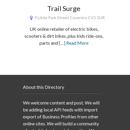
Trail Surge
9 Little Park Street Coventry CV1 2UR
UK online retailer of electric bikes,
scooters & dirt bikes, plus kids ride-ons,
parts and
[…] Read More
About this Directory
We welcome content and post. We will
be adding local API feeds with import
export of Business Profiles from other
online sites. We will build a community