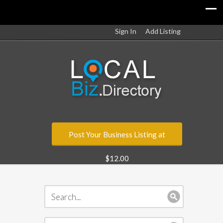
Sign In
Add Listing
Post Your Business Listing at
$12.00