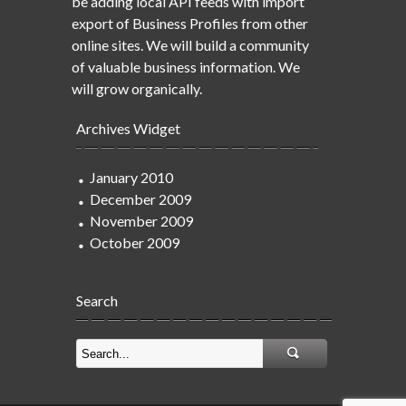
be adding local API feeds with import
export of Business Profiles from other
online sites. We will build a community
of valuable business information. We
will grow organically.
Archives Widget
January 2010
December 2009
November 2009
October 2009
Search