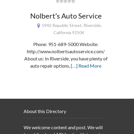
Nolbert’s Auto Service
5942 Republic Street, Riverside,
California 92504
Phone: 951-689-5000 Website:
http://www.nolbertsautoservice.com/
About us: In Riverside, you have plenty of
auto repair options,
[…] Read More
About this Directory
We welcome content and post. We will