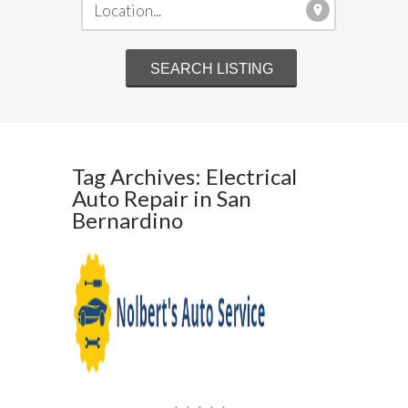
Tag Archives: Electrical
Auto Repair in San
Bernardino