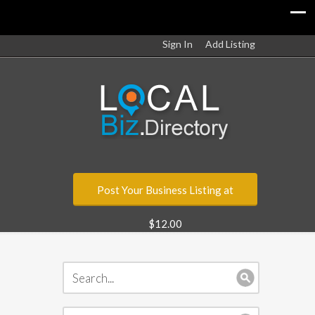
Sign In
Add Listing
Post Your Business Listing at
$12.00