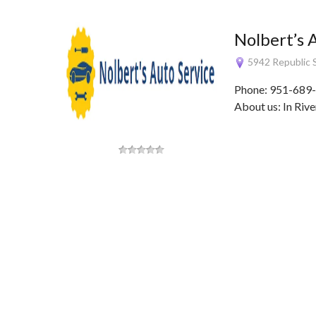
Nolbert’s 
5942 Republic S
Phone: 951-689-
About us: In Rive