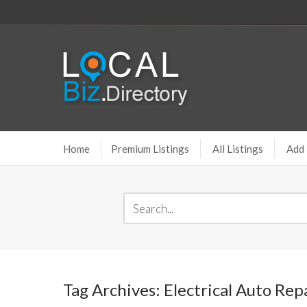
Home
Premium Listings
All Listings
Add 
Tag Archives: Electrical Auto Re