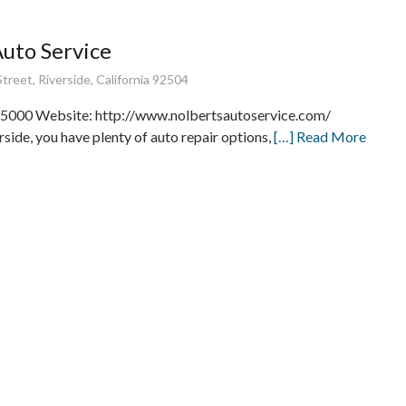
Auto Service
treet, Riverside, California 92504
5000 Website: http://www.nolbertsautoservice.com/
rside, you have plenty of auto repair options,
[…] Read More