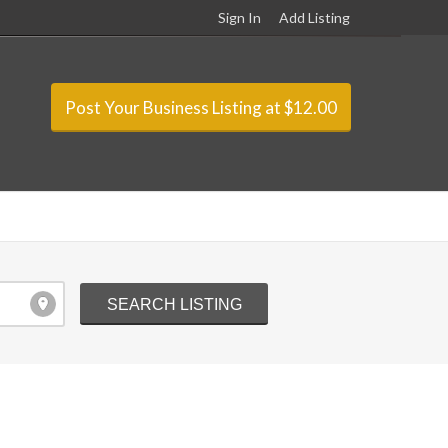
Sign In
Add Listing
Post Your Business Listing at $12.00