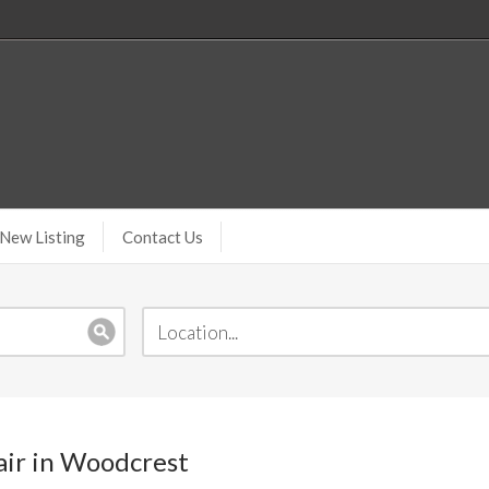
New Listing
Contact Us
pair in Woodcrest