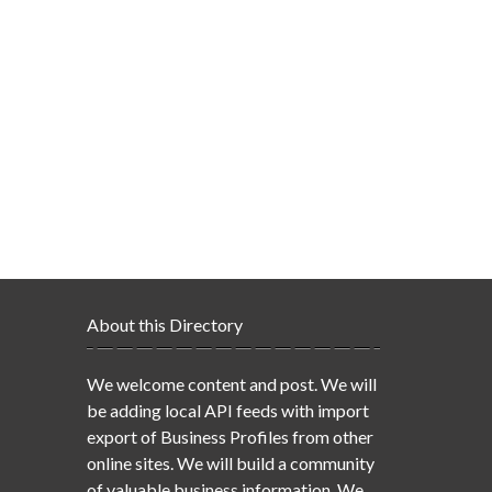
About this Directory
We welcome content and post. We will
be adding local API feeds with import
export of Business Profiles from other
online sites. We will build a community
of valuable business information. We