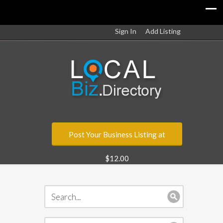
Sign In
Add Listing
Post Your Business Listing at
$12.00