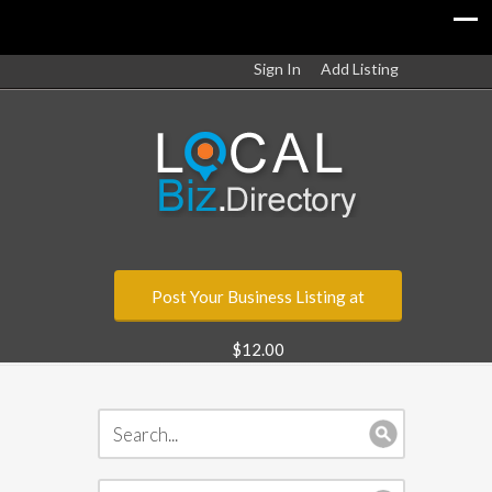
Sign In
Add Listing
Post Your Business Listing at
$12.00