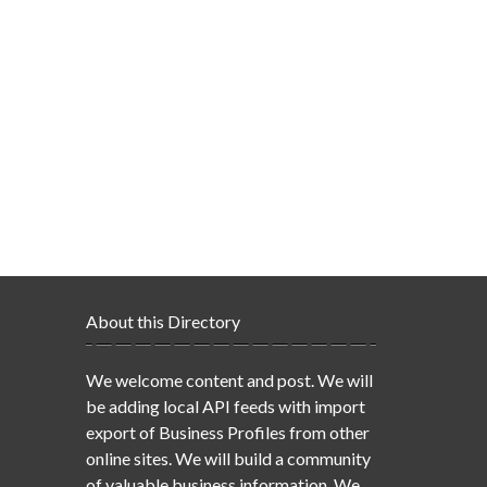
About this Directory
We welcome content and post. We will
be adding local API feeds with import
export of Business Profiles from other
online sites. We will build a community
of valuable business information. We