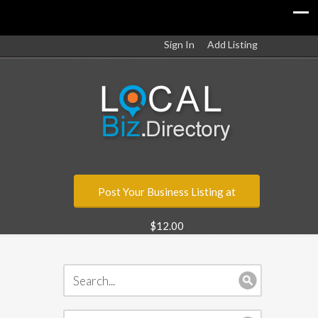
Sign In
Add Listing
Post Your Business Listing at
$12.00