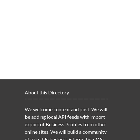
About this Directory
We welcome content and post. We will
be adding local API feeds with import
export of Business Profiles from other
online sites. We will build a community
of valuable business information. We