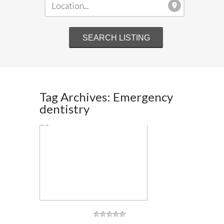
Tag Archives: Emergency
dentistry