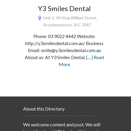
Y3 Smiles Dental
Unit 1, 34 King William Street,
Broadmeadows, VIC 3047
Phone: 03 9022 4442 Website:
http://y3smilesdental.com.au/ Business
Email: smile@y3smilesdental.com.au
About us: At Y3 Smiles Dental,
[…] Read
More
About this Directory
We welcome content and post. We will