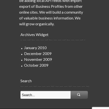
be adding local API feeds with import
export of Business Profiles from other
online sites. We will build a community
of valuable business information. We
will grow organically.
Archives Widget
January 2010
December 2009
November 2009
October 2009
Search