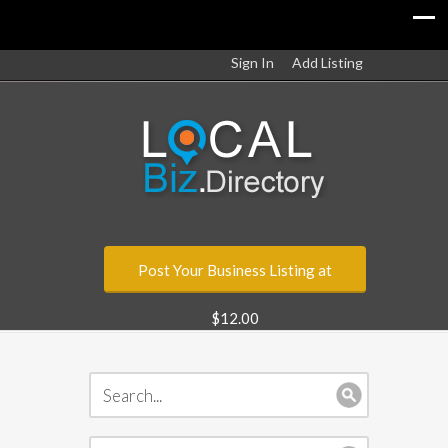
Sign In
Add Listing
Post Your Business Listing at
$12.00