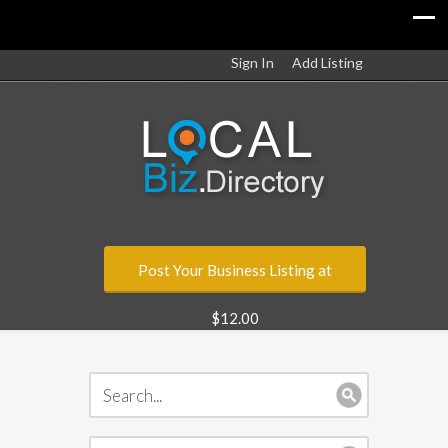
Sign In
Add Listing
Post Your Business Listing at
$12.00