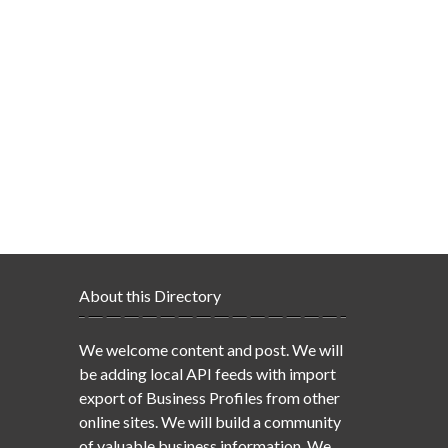
About this Directory
We welcome content and post. We will
be adding local API feeds with import
export of Business Profiles from other
online sites. We will build a community
of valuable business information. We