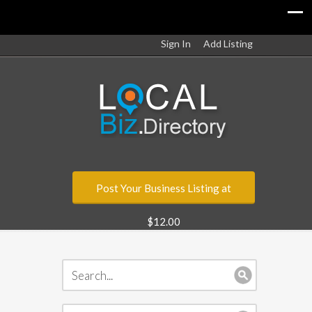
Sign In
Add Listing
Post Your Business Listing at
$12.00