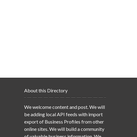
About this Directory
We welcome content and post. We will
be adding local API feeds with import
export of Business Profiles from other
online sites. We will build a community
of valuable business information. We