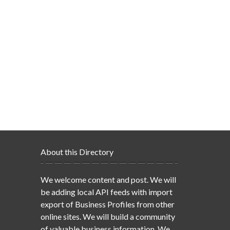
About this Directory
We welcome content and post. We will
be adding local API feeds with import
export of Business Profiles from other
online sites. We will build a community
of valuable business information. We