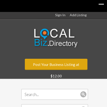
Sign In
Add Listing
Post Your Business Listing at
$12.00