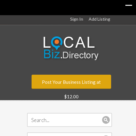
Sign In
Add Listing
Post Your Business Listing at
$12.00