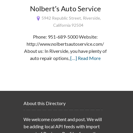
Nolbert’s Auto Service
5942 Republic Street, Riverside,
California 92504
Phone: 951-689-5000 Website:
http://www.nolbertsautoservice.com/
About us: In Riverside, you have plenty of
auto repair options,
[…] Read More
About this Directory
We welcome content and post. We will
be adding local API feeds with import