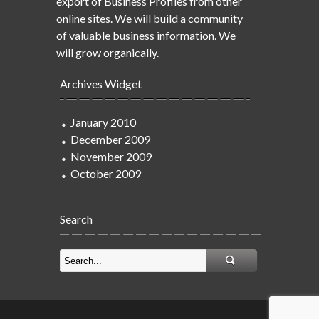
export of Business Profiles from other
online sites. We will build a community
of valuable business information. We
will grow organically.
Archives Widget
January 2010
December 2009
November 2009
October 2009
Search