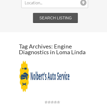
Tag Archives: Engine
Diagnostics in Loma Linda