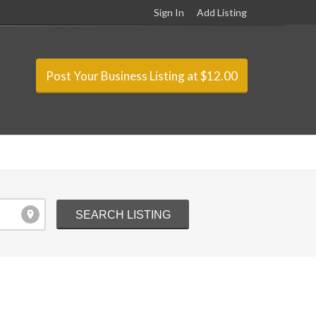
Sign In
Add Listing
Post Your Business Listing at $12.00