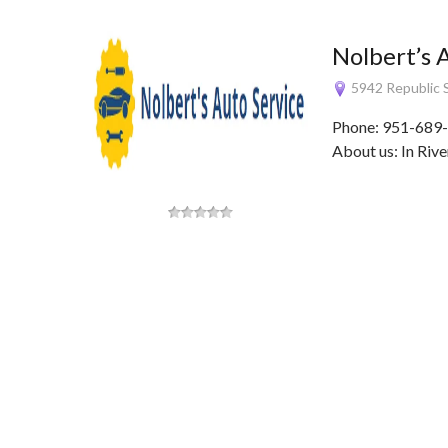
Nolbert’s 
5942 Republic S
Phone: 951-689-
About us: In Rive