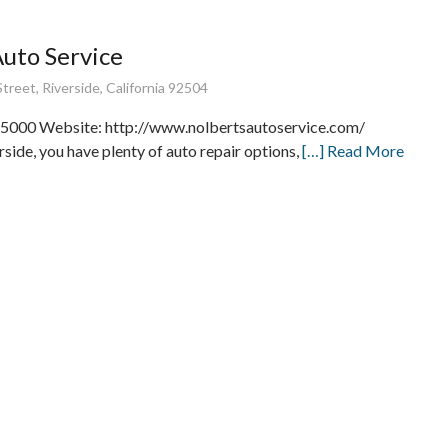
Auto Service
treet, Riverside, California 92504
5000 Website: http://www.nolbertsautoservice.com/
rside, you have plenty of auto repair options,
[…] Read More