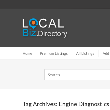
Home
Premium Listings
All Listings
Add 
Tag Archives: Engine Diagnostics