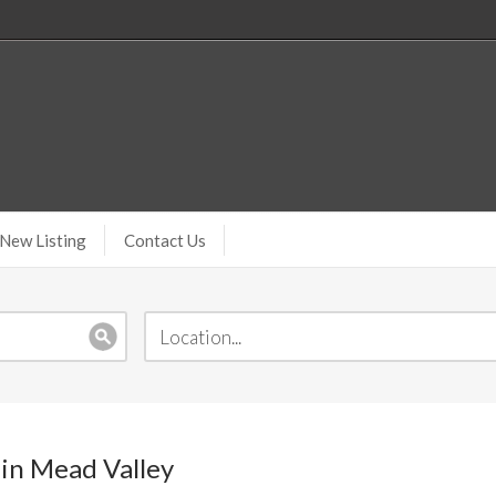
New Listing
Contact Us
 in Mead Valley