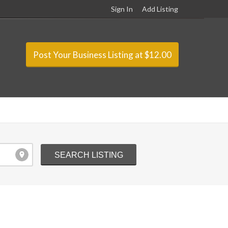
Sign In
Add Listing
Post Your Business Listing at $12.00