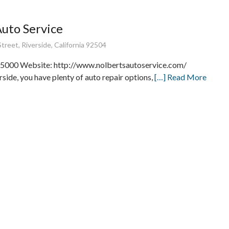
Auto Service
treet, Riverside, California 92504
5000 Website: http://www.nolbertsautoservice.com/
rside, you have plenty of auto repair options,
[…] Read More