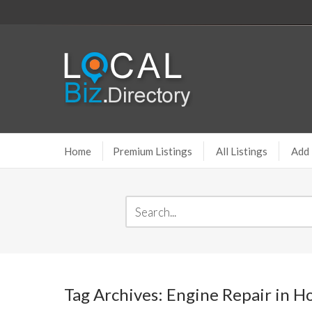
Home
Premium Listings
All Listings
Add 
Tag Archives: Engine Repair in 