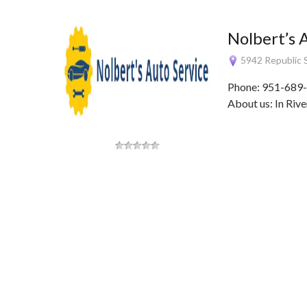
Nolbert’s 
5942 Republic S
Phone: 951-689-
About us: In Rive