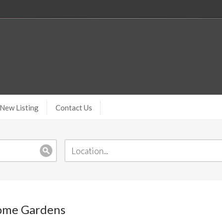
New Listing
Contact Us
Home Gardens